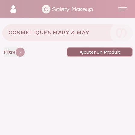
COSMÉTIQUES MARY & MAY 🇰🇷
Filtre
Ajouter un Produit