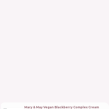
Mary & May Vegan Blackberry Complex Cream