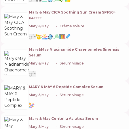
Mary & May CICA Soothing Sun Cream SPF50+
PA++++
Mary & May
🇰🇷
Crème solaire
Mary&May Niacinamide Chaenomeles Sinensis
Serum
Mary & May
🇰🇷
Sérum visage
MARY & MAY 6 Peptide Complex Serum
Mary & May
🇰🇷
Sérum visage
Mary & May Centella Asiatica Serum
Mary & May
🇰🇷
Sérum visage