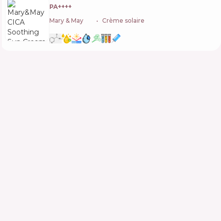
PA++++
Mary & May
🇰🇷
Crème solaire