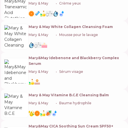
Mary & May
🇰🇷
Crème yeux
Mary & May White Collagen Cleansing Foam
Mary & May
🇰🇷
Mousse pour le lavage
Mary&May Idebenone and Blackberry Complex
Serum
Mary & May
🇰🇷
Sérum visage
Mary & May Vitamine B.C.E Cleansing Balm
Mary & May
🇰🇷
Baume hydrophile
Mary&May CICA Soothing Sun Cream SPF50+