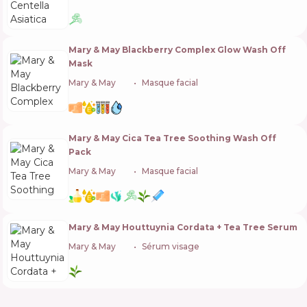
Mary & May Blackberry Complex Glow Wash Off
Mask
Mary & May
🇰🇷
Masque facial
Mary & May Cica Tea Tree Soothing Wash Off
Pack
Mary & May
🇰🇷
Masque facial
Mary & May Houttuynia Cordata + Tea Tree Serum
Mary & May
🇰🇷
Sérum visage