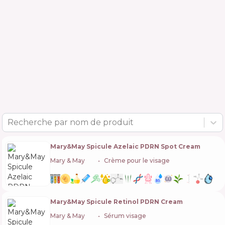
Recherche par nom de produit
Mary&May Spicule Azelaic PDRN Spot Cream
Mary & May
🇰🇷
Crème pour le visage
Mary&May Spicule Retinol PDRN Cream
Mary & May
🇰🇷
Sérum visage