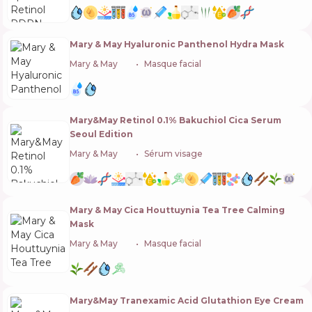
Mary & May Hyaluronic Panthenol Hydra Mask
Mary & May
🇰🇷
Masque facial
Mary&May Retinol 0.1% Bakuchiol Cica Serum
Seoul Edition
Mary & May
🇰🇷
Sérum visage
Mary & May Cica Houttuynia Tea Tree Calming
Mask
Mary & May
🇰🇷
Masque facial
Mary&May Tranexamic Acid Glutathion Eye Cream