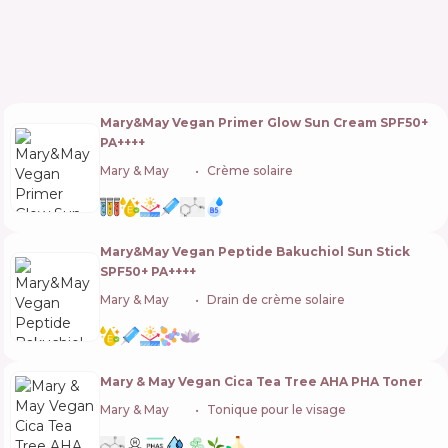
Mary&May Vegan Primer Glow Sun Cream SPF50+
PA++++
Mary & May
🇰🇷
Crème solaire
Mary&May Vegan Peptide Bakuchiol Sun Stick
SPF50+ PA++++
Mary & May
🇰🇷
Drain de crème solaire
Mary & May Vegan Cica Tea Tree AHA PHA Toner
Mary & May
🇰🇷
Tonique pour le visage