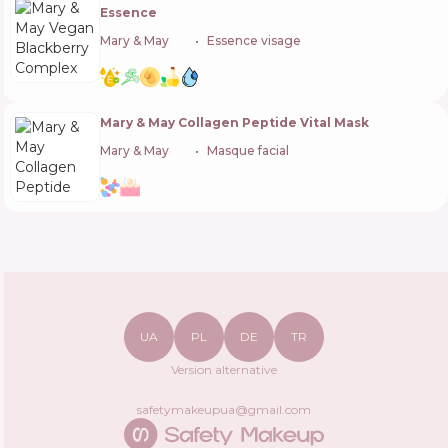
Essence
Mary & May
🇰🇷
Essence visage
Mary & May Collagen Peptide Vital Mask
Mary & May
🇰🇷
Masque facial
UA
PL
DE
TR
Version alternative
safetymakeupua@gmail.com