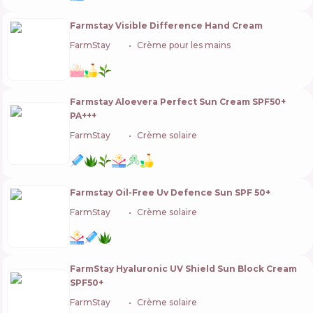
Farmstay Visible Difference Hand Cream
FarmStay
🇰🇷
Crème pour les mains
Farmstay Aloevera Perfect Sun Cream SPF50+
PA+++
FarmStay
🇰🇷
Crème solaire
Farmstay Oil-Free Uv Defence Sun SPF 50+
FarmStay
🇰🇷
Crème solaire
FarmStay Hyaluronic UV Shield Sun Block Cream
SPF50+
FarmStay
🇰🇷
Crème solaire