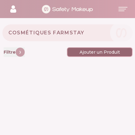
COSMÉTIQUES FARMSTAY 🇰🇷
Filtre
Ajouter un Produit