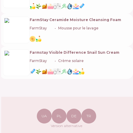
FarmStay Ceramide Moisture Cleansing Foam
FarmStay
🇰🇷
Mousse pour le lavage
Farmstay Visible Difference Snail Sun Cream
FarmStay
🇰🇷
Crème solaire
UA
PL
DE
TR
Version alternative