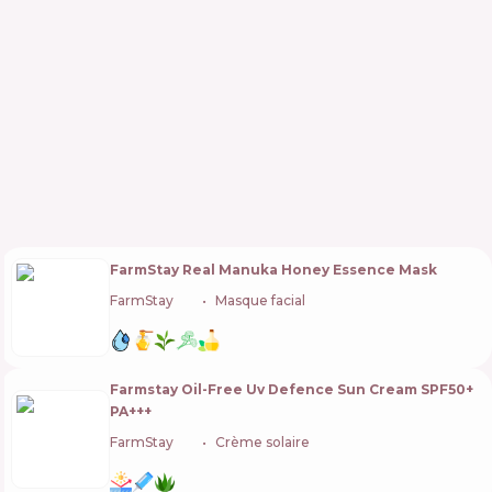
FarmStay Real Manuka Honey Essence Mask
FarmStay
🇰🇷
Masque facial
Farmstay Oil-Free Uv Defence Sun Cream SPF50+
PA+++
FarmStay
🇰🇷
Crème solaire