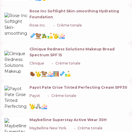
Rose Inc Softlight Skin-smoothing Hydrating
Foundation
Rose inc.
🇬🇧
Crème tonale
Clinique Redness Solutions Makeup Broad
Spectrum SPF 15
Clinique
🇺🇸
Crème tonale
Payot Pate Grise Tinted Perfecting Cream SPF30
Payot
🇫🇷
Crème tonale
Maybelline Superstay Active Wear 30H
Maybelline New York
🇺🇸
Crème tonale