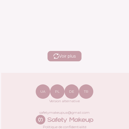
Voir plus
UA
PL
DE
TR
Version alternative
safetymakeupua@gmail.com
Politique de confidentialité