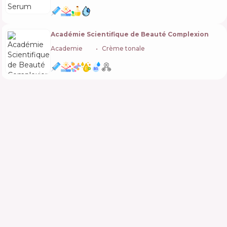
Académie Scientifique de Beauté Complexion
Academie
🇫🇷
Crème tonale