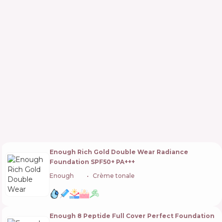
Enough Rich Gold Double Wear Radiance
Foundation SPF50+ PA+++
Enough
🇰🇷
Crème tonale
Enough 8 Peptide Full Cover Perfect Foundation