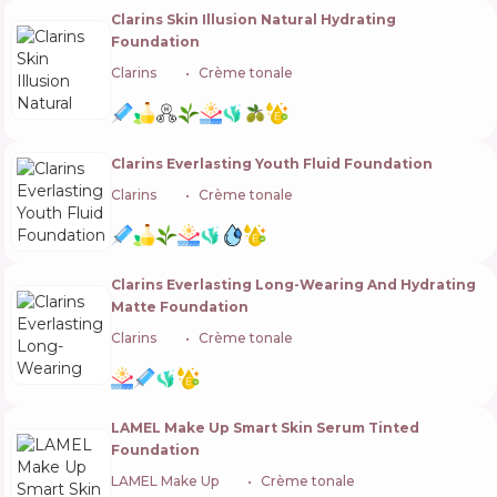
Clarins Skin Illusion Natural Hydrating
Foundation
Clarins
🇫🇷
Crème tonale
Clarins Everlasting Youth Fluid Foundation
Clarins
🇫🇷
Crème tonale
Clarins Everlasting Long-Wearing And Hydrating
Matte Foundation
Clarins
🇫🇷
Crème tonale
LAMEL Make Up Smart Skin Serum Tinted
Foundation
LAMEL Make Up
🇬🇧
Crème tonale