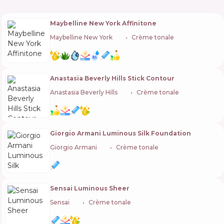
Maybelline New York Affinitone
Maybelline New York
🇺🇸
Crème tonale
Anastasia Beverly Hills Stick Contour
Anastasia Beverly Hills
🇺🇸
Crème tonale
Giorgio Armani Luminous Silk Foundation
Giorgio Armani
🇫🇷
Crème tonale
Sensai Luminous Sheer
Sensai
🇯🇵
Crème tonale