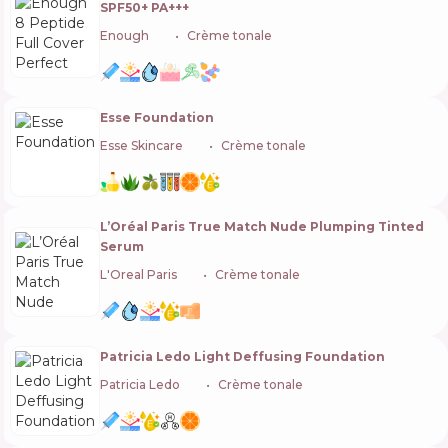
SPF50+ PA+++
Enough
🇰🇷
Crème tonale
Esse Foundation
Esse Skincare
🇿🇦
Crème tonale
L’Oréal Paris True Match Nude Plumping Tinted
Serum
L'Oreal Paris
🇫🇷
Crème tonale
Patricia Ledo Light Deffusing Foundation
Patricia Ledo
🇺🇦
Crème tonale