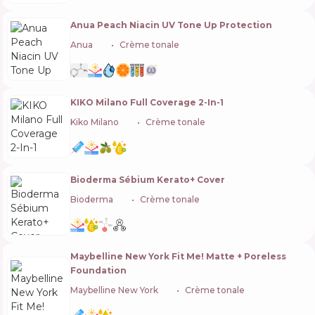
Anua Peach Niacin UV Tone Up Protection
Anua
🇰🇷
Crème tonale
KIKO Milano Full Coverage 2-In-1
Kiko Milano
🇮🇹
Crème tonale
Bioderma Sébium Kerato+ Cover
Bioderma
🇫🇷
Crème tonale
Maybelline New York Fit Me! Matte + Poreless
Foundation
Maybelline New York
🇺🇸
Crème tonale