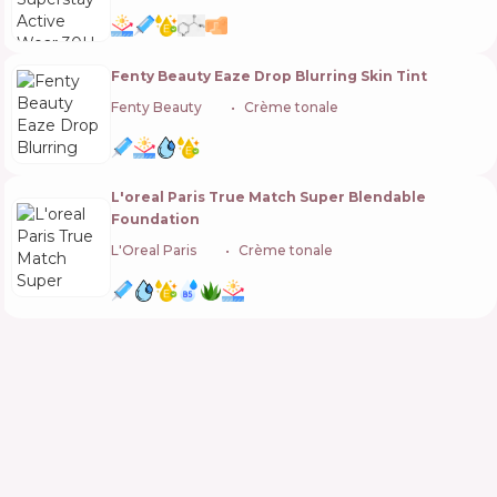
Fenty Beauty Eaze Drop Blurring Skin Tint
Fenty Beauty
🇺🇸
Crème tonale
L'oreal Paris True Match Super Blendable
Foundation
L'Oreal Paris
🇫🇷
Crème tonale