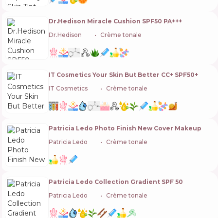
Dr.Hedison Miracle Cushion SPF50 PA+++
Dr.Hedison
🇰🇷
Crème tonale
IT Cosmetics Your Skin But Better CC+ SPF50+
IT Cosmetics
🇺🇸
Crème tonale
Patricia Ledo Photo Finish New Cover Makeup
Patricia Ledo
🇺🇦
Crème tonale
Patricia Ledo Collection Gradient SPF 50
Patricia Ledo
🇺🇦
Crème tonale