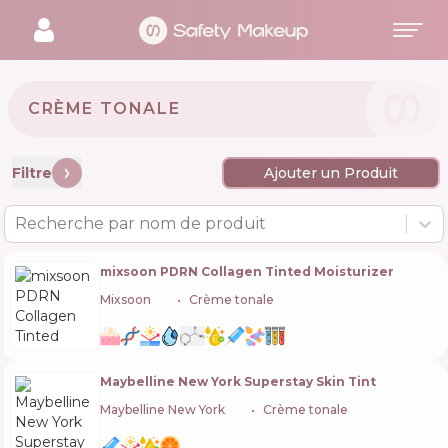
CRÈME TONALE
Filtre
Ajouter un Produit
Recherche par nom de produit
mixsoon PDRN Collagen Tinted Moisturizer
Mixsoon
🇰🇷
Crème tonale
Maybelline New York Superstay Skin Tint
Maybelline New York
🇺🇸
Crème tonale